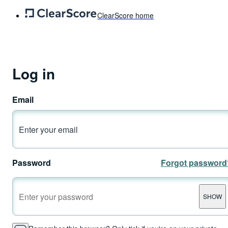
ClearScore home
Log in
Email
Password
Forgot password
SHOW