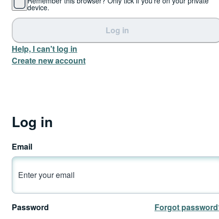
Remember this browser? Only tick if you're on your private
device.
Log in
Help, I can't log in
Create new account
Log in
Email
Password
Forgot password