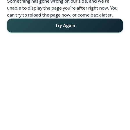
Something has gone wrong on our side, and we’re
unable to display the page you’re after right now. You
can try to reload the page now, or come back later.
Try Again