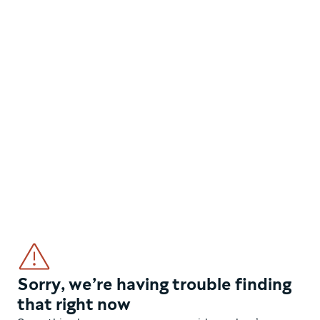
Sorry, we’re having trouble finding
that right now